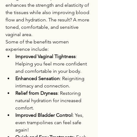
enhances the strength and elasticity of 
the tissues while also improving blood 
flow and hydration. The result? A more 
toned, comfortable, and sensitive 
vaginal area.
Some of the benefits women 
experience include:
Improved Vaginal Tightness
: 
Helping you feel more confident 
and comfortable in your body.
Enhanced Sensation
: Reigniting 
intimacy and connection.
Relief from Dryness
: Restoring 
natural hydration for increased 
comfort.
Improved Bladder Control
: Yes, 
even trampolines can feel safe 
again!