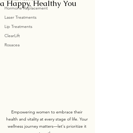
a Happy, Healthy You
Hormone Replacement
Laser Treatments
Lip Treatments
ClearLift
Rosacea
Empowering women to embrace their 
health and vitality at every stage of life. Your 
wellness journey matters—let's prioritize it 