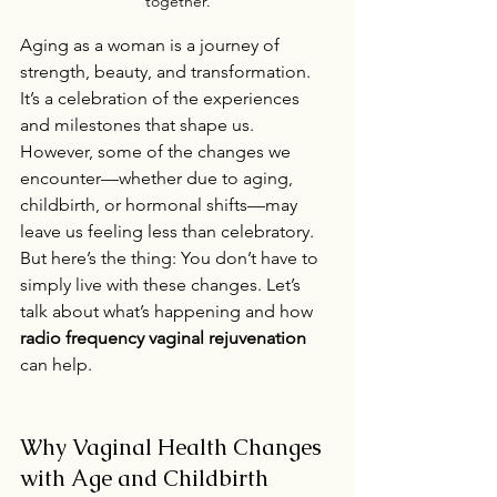
together.
Aging as a woman is a journey of 
strength, beauty, and transformation. 
It’s a celebration of the experiences 
and milestones that shape us. 
However, some of the changes we 
encounter—whether due to aging, 
childbirth, or hormonal shifts—may 
leave us feeling less than celebratory. 
But here’s the thing: You don’t have to 
simply live with these changes. Let’s 
talk about what’s happening and how 
radio frequency vaginal rejuvenation
can help.
Why Vaginal Health Changes 
with Age and Childbirth