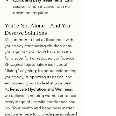
Quick and Easy Treatments
: Each 
session is non-invasive, with no 
downtime required.
You’re Not Alone—And You 
Deserve Solutions
It’s common to feel a disconnect with 
your body after having children or as 
you age, but you don’t have to settle 
for discomfort or reduced confidence. 
RF vaginal rejuvenation isn’t about 
“fixing” anything; it’s about celebrating 
your body, supporting its needs, and 
empowering you to feel at your best.
At 
Renovaré Hydration and Wellness
, 
we believe in helping women embrace 
every stage of life with confidence and 
joy. Your health and happiness matter, 
and we’re here to provide personalized 