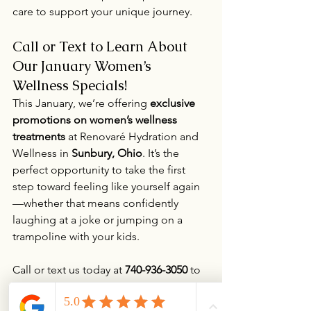
care to support your unique journey.
Call or Text to Learn About 
Our January Women’s 
Wellness Specials!
This January, we’re offering 
exclusive 
promotions on women’s wellness 
treatments
 at Renovaré Hydration and 
Wellness in 
Sunbury, Ohio
. It’s the 
perfect opportunity to take the first 
step toward feeling like yourself again
—whether that means confidently 
laughing at a joke or jumping on a 
trampoline with your kids.
Call or text us today at 
740-936-3050
 to 
learn more about our specials or 
schedule a consultation. Let us help 