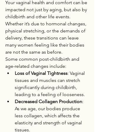
Your vaginal health and comfort can be 
impacted not just by aging, but also by 
childbirth and other life events. 
Whether it’s due to hormonal changes, 
physical stretching, or the demands of 
delivery, these transitions can leave 
many women feeling like their bodies 
are not the same as before.
Some common post-childbirth and 
age-related changes include:
Loss of Vaginal Tightness
: Vaginal 
tissues and muscles can stretch 
significantly during childbirth, 
leading to a feeling of looseness.
Decreased Collagen Production
: 
As we age, our bodies produce 
less collagen, which affects the 
elasticity and strength of vaginal 
tissues.