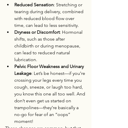
Reduced Sensation
: Stretching or 
tearing during delivery, combined 
with reduced blood flow over 
time, can lead to less sensitivity.
Dryness or Discomfort
: Hormonal 
shifts, such as those after 
childbirth or during menopause, 
can lead to reduced natural 
lubrication.
Pelvic Floor Weakness and Urinary 
Leakage
: Let’s be honest—if you’re 
crossing your legs every time you 
cough, sneeze, or laugh too hard, 
you know this one all too well. And 
don’t even get us started on 
trampolines—they’re basically a 
no-go for fear of an “oops” 
moment!