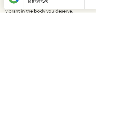
you feel confident, comfortable, and 
vibrant in the body you deserve.
See All
Recent Posts