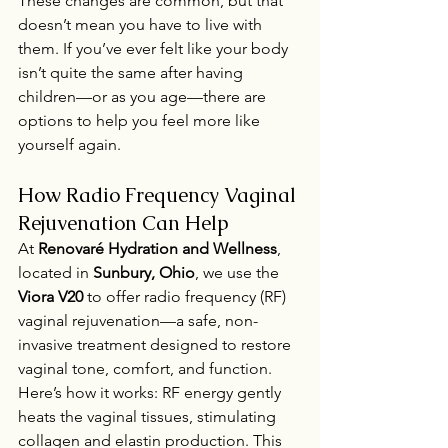
These changes are common, but that 
doesn’t mean you have to live with 
them. If you’ve ever felt like your body 
isn’t quite the same after having 
children—or as you age—there are 
options to help you feel more like 
yourself again.
How Radio Frequency Vaginal 
Rejuvenation Can Help
At 
Renovaré Hydration and Wellness
, 
located in 
Sunbury, Ohio
, we use the 
Viora V20
 to offer radio frequency (RF) 
vaginal rejuvenation—a safe, non-
invasive treatment designed to restore 
vaginal tone, comfort, and function.
Here’s how it works: RF energy gently 
heats the vaginal tissues, stimulating 
collagen and elastin production. This 